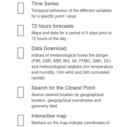
Time Series
Temporal behaviour of the different variables
for a specific point / area.
72 hours forecasts
Maps and data for a period of 5 days prior to
72 hours of the day
Data Download
Indices of meteorological forest fire danger
(FWI, DSR, SSR, BUI, ISI, FFMC, DMC, DC)
and meteorological vaiables (2m temperature
and humidity, 10m wind and 24h cumulated
rainfall)
Search for the Closest Point
Search desired location by geographical
location, geographical coordinates and
geometry field
Interactive map
Markers on the map indicate coordinates of