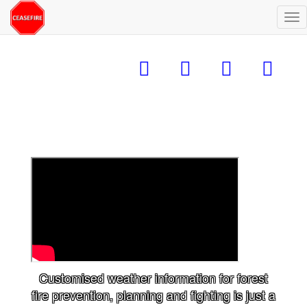
Alt
na
Customised weather information for forest
fire prevention, planning and fighting is just a