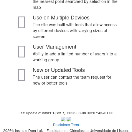
the nearest point searched by selection in the
map
Use on Multiple Devices
The site was built with tools that allow access
by different devices with varying sizes of
screen
User Management
Ability to add a limited number of users into a
working group
New or Updated Tools
The user can contact the team request for
new or better tools
Last update of data:PT/
: 2026-08-08T03:07:43+01:00
(WET)
Disclaimer Term
2026© Instituto Dom Luiz - Faculdade de Ciências da Universidade de Lisboa.