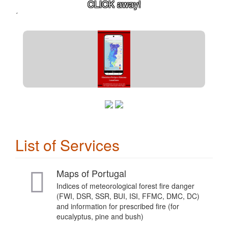
CLICK away!
´
List of Services
Maps of Portugal
Indices of meteorological forest fire danger
(FWI, DSR, SSR, BUI, ISI, FFMC, DMC, DC)
and information for prescribed fire (for
eucalyptus, pine and bush)